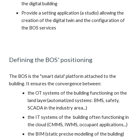
the digital building
Provide a setting application (a studio) allowing the 
creation of the digital twin and the configuration of 
the BOS services
Defining the BOS' positioning 
The BOS is the "smart data" platform attached to the 
building. It ensures the convergence between:
the OT systems of the building functioning on the 
land layer(automatized systems: BMS, safety, 
SCADA in the industry area...) 
the IT systems of the  building often functioning in 
the cloud (CMMS, IWMS, occupant applications...)
the BIM (static precise modelling of the building)