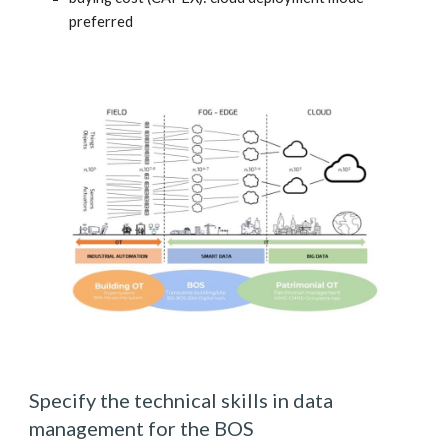
preferred
Specify the technical skills in data 
management for the BOS