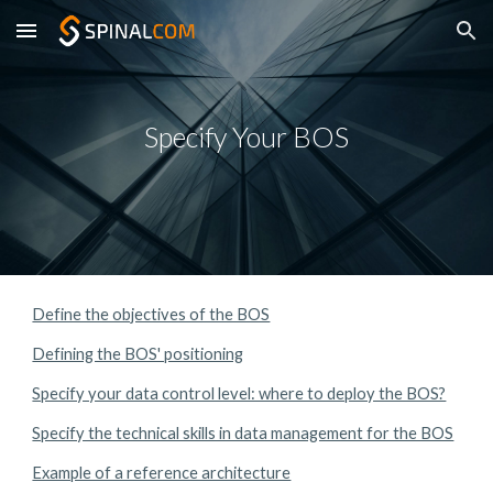
Skip to main content
Skip to navigation
Specify Your BOS
Define the objectives of the BOS
Defining the BOS' positioning
Specify your data control level: where to deploy the BOS?
Specify the technical skills in data management for the BOS
Example of a reference architecture