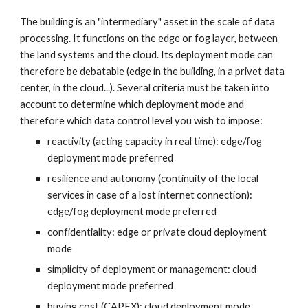
The building is an "intermediary" asset in the scale of data 
processing. It functions on the edge or fog layer, between 
the land systems and the cloud. Its deployment mode can 
therefore be debatable (edge in the building, in a privet data 
center, in the cloud...). Several criteria must be taken into 
account to determine which deployment mode and 
therefore which data control level you wish to impose:
reactivity (acting capacity in real time): edge/fog 
deployment mode preferred
resilience and autonomy (continuity of the local 
services in case of a lost internet connection): 
edge/fog deployment mode preferred
confidentiality: edge or private cloud deployment 
mode
simplicity of deployment or management: cloud 
deployment mode preferred
buying cost (CAPEX): cloud deployment mode 