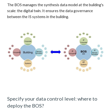
The BOS manages the synthesis data model at the building's 
scale: the digital twin. It ensures the data governance 
between the IS systems in the building. 
Specify your data control level: where to 
deploy the BOS? 