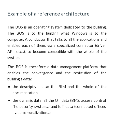
Example of a reference architecture
The BOS is an operating system dedicated to the building.
The BOS is to the building what Windows is to the
computer. A conductor that talks to all the applications and
enabled each of them, via a specialized connector (driver,
API, etc...), to become compatible with the whole of the
system.
The BOS is therefore a data management platform that
enables the convergence and the restitution of the
building's data:
the descriptive data: the BIM and the whole of the
documentation
the dynamic data: all the OT data (BMS, access control,
fire security system...) and IoT data (connected offices,
dynamic signalization...)