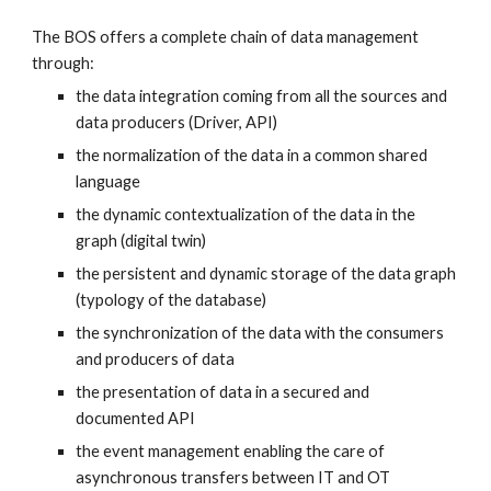
The BOS offers a complete chain of data management 
through: 
the data integration coming from all the sources and 
data producers (Driver, API) 
the normalization of the data in a common shared 
language 
the dynamic contextualization of the data in the 
graph (digital twin)
the persistent and dynamic storage of the data graph 
(typology of the database)
the synchronization of the data with the consumers 
and producers of data
the presentation of data in a secured and 
documented API
the event management enabling the care of 
asynchronous transfers between IT and OT