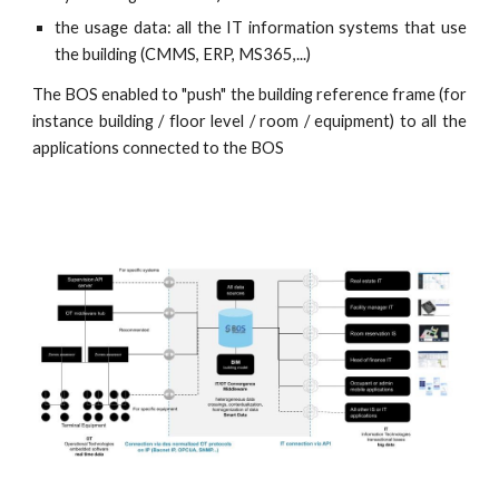
the usage data: all the IT information systems that use
the building (CMMS, ERP, MS365,...)
The BOS enabled to "push" the building reference frame (for
instance building / floor level / room / equipment) to all the
applications connected to the BOS