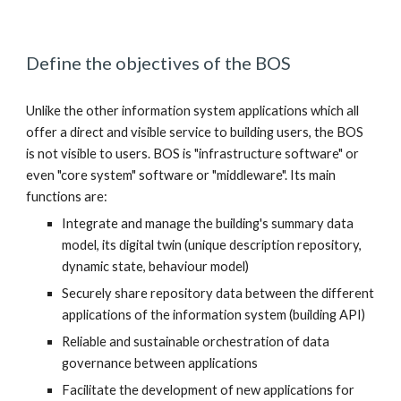
Define the objectives of the BOS
Unlike the other information system applications which all 
offer a direct and visible service to building users, the BOS 
is not visible to users. BOS is "infrastructure software" or 
even "core system" software or "middleware". Its main 
functions are:
Integrate and manage the building's summary data 
model, its digital twin (unique description repository, 
dynamic state, behaviour model)
Securely share repository data between the different 
applications of the information system (building API)
Reliable and sustainable orchestration of data 
governance between applications
Facilitate the development of new applications for 