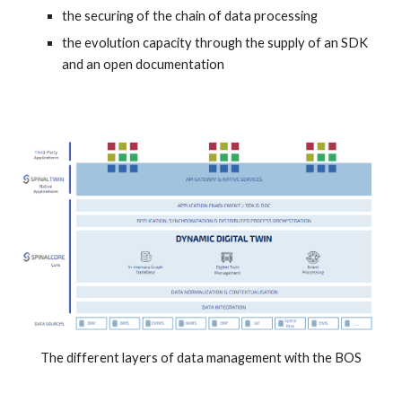
the securing of the chain of data processing
the evolution capacity through the supply of an SDK 
and an open documentation
The different layers of data management with the BOS