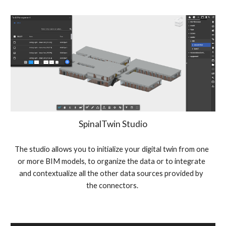
SpinalTwin Studio
The studio allows you to initialize your digital twin from one 
or more BIM models, to organize the data or to integrate 
and contextualize all the other data sources provided by 
the connectors.