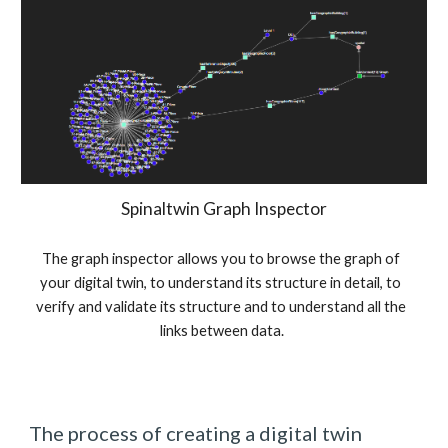
Spinaltwin Graph Inspector
The graph inspector allows you to browse the graph of 
your digital twin, to understand its structure in detail, to 
verify and validate its structure and to understand all the 
links between data.
The process of creating a digital twin