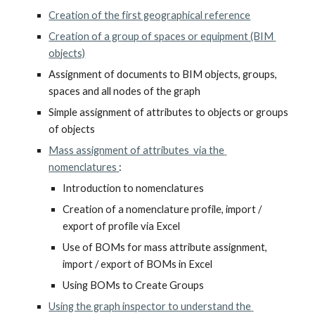
Creation of the first geographical reference
Creation of a group of spaces or equipment (BIM 
objects)
Assignment of documents to BIM objects, groups, 
spaces and all nodes of the graph
Simple assignment of attributes to objects or groups 
of objects
Mass assignment of attributes  via the 
nomenclatures 
:
Introduction to nomenclatures
Creation of a nomenclature profile, import / 
export of profile via Excel
Use of BOMs for mass attribute assignment, 
import / export of BOMs in Excel
Using BOMs to Create Groups
Using the graph inspector to understand the 