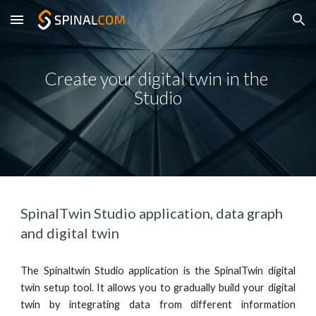
Skip to main content
Skip to navigation
Create your digital twin in the 
Studio
Spinal
T
win Studio application, data graph 
and digital twin
The Spinaltwin Studio app
lication
is the SpinalTwin digital
twin setup tool. It allows you to gradually build your digital
twin by integrating data from different information