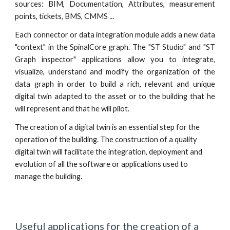
sources: BIM, Documentation, Attributes, measurement
points, tickets,
BMS
, CMMS ...
Each connector or data integration module adds a new data
"context" in the Spinal
C
ore graph. The "ST Studio" and "ST
Graph inspector" applications allow you to integrate,
visualize, understand and modify the organization of the
data graph in order to build a rich, relevant and unique
digital twin adapted to the asset or to the building that he
will represent and that he will pilot.
The creation of a digital twin is an essential step for the 
operation of the building. The construction of a quality 
digital twin will facilitate the integration, deployment and 
evolution of all the software or applications used to 
manage the building.
Useful applications for the creation of a 