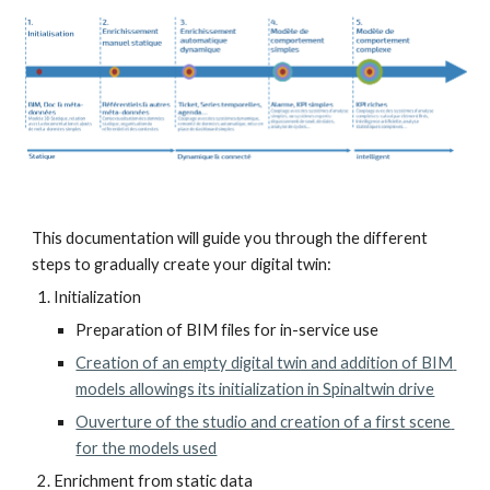
This documentation will guide you through the different 
steps to gradually create your digital twin:
Initialization
Preparation of BIM files for in-service use
Creation of an empty digital twin and addition of BIM 
models allowings its initialization in Spinaltwin drive
Ouverture of the studio and creation of a first scene 
for the models used
Enrichment from static data