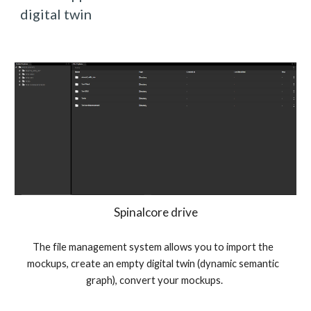
digital twin
Spinalcore drive
The file management system allows you to import the 
mockups, create an empty digital twin (dynamic semantic 
graph), convert your mockups.